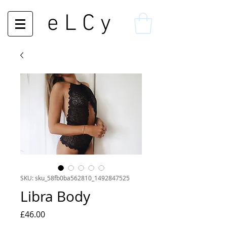
e L C y
SKU: sku_58fb0ba562810_1492847525
Libra Body
Price
£46.00