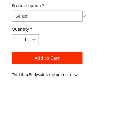
Product option
*
Quantity
*
Add to Cart
The Libra Bodysuit is the pretties new 
body to add to our collection, The 
'peekaboo' style makes it the perfect 
balance between classy and revealing, 
the elasticated neck and hook fastening 
mean it is very comfortable to wear! This 
would look perfect with some high 
waisted shorts this summer!