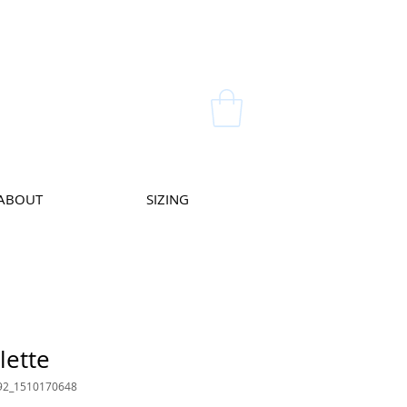
ABOUT
SIZING
lette
92_1510170648