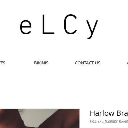
e L C y
TES
BIKINIS
CONTACT US
Harlow Bra
SKU: sku_5a036018ee6