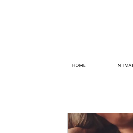
HOME
INTIMA