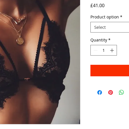
Price
£41.00
Product option
*
Select
Quantity
*